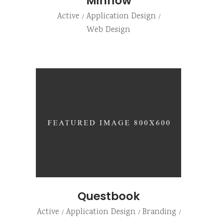
Minnow
Active
Application Design
Web Design
Questbook
Active
Application Design
Branding